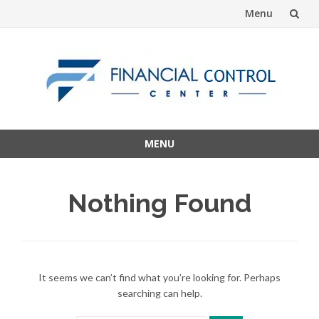
Menu
Skip
to
content
MENU
Skip
to
Nothing Found
content
It seems we can’t find what you’re looking for. Perhaps
searching can help.