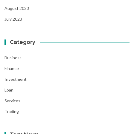
August 2023
July 2023
Category
Business
Finance
Investment
Loan
Services
Trading