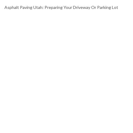
Asphalt Paving Utah: Preparing Your Driveway Or Parking Lot