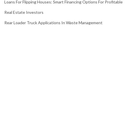
Loans For Flipping Houses: Smart Financing Options For Profitable
Real Estate Investors
Rear Loader Truck Applications In Waste Management