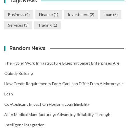
Tags News
Business
(4)
Finance
(1)
Investment
(2)
Loan
(5)
Services
(3)
Trading
(1)
Random News
The Hybrid Work Infrastructure Blueprint Smart Enterprises Are
Quietly Building
How Credit Requirements For A Car Loan Differ From A Motorcycle
Loan
Co-Applicant Impact On Housing Loan Eligibility
AI In Medical Manufacturing: Advancing Reliability Through
Intelligent Integration