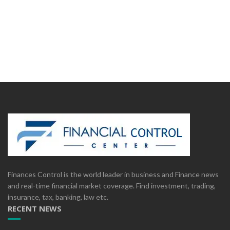
Finances Control is the world leader in business and Finance news
and real-time financial market coverage. Find investment, trading,
insurance, tax, banking, law etc.
RECENT NEWS