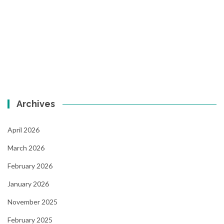
Archives
April 2026
March 2026
February 2026
January 2026
November 2025
February 2025