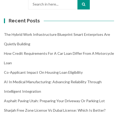
Search
for:
Recent Posts
The Hybrid Work Infrastructure Blueprint Smart Enterprises Are
Quietly Building
How Credit Requirements For A Car Loan Differ From A Motorcycle
Loan
Co-Applicant Impact On Housing Loan Eligibility
AI In Medical Manufacturing: Advancing Reliability Through
Intelligent Integration
Asphalt Paving Utah: Preparing Your Driveway Or Parking Lot
Sharjah Free Zone License Vs Dubai License: Which Is Better?