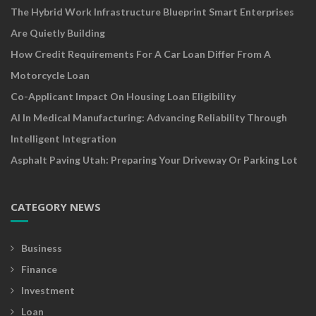
The Hybrid Work Infrastructure Blueprint Smart Enterprises
Are Quietly Building
How Credit Requirements For A Car Loan Differ From A
Motorcycle Loan
Co-Applicant Impact On Housing Loan Eligibility
AI In Medical Manufacturing: Advancing Reliability Through
Intelligent Integration
Asphalt Paving Utah: Preparing Your Driveway Or Parking Lot
CATEGORY NEWS
Business
Finance
Investment
Loan