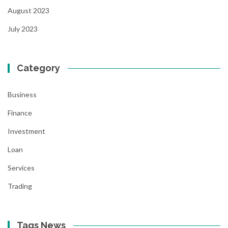
August 2023
July 2023
Category
Business
Finance
Investment
Loan
Services
Trading
Tags News