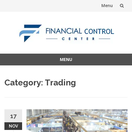
Menu
Skip
to
content
MENU
Skip
to
Category:
Trading
content
17
NOV