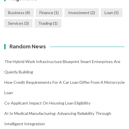
Business
(4)
Finance
(1)
Investment
(2)
Loan
(5)
Services
(3)
Trading
(1)
Random News
The Hybrid Work Infrastructure Blueprint Smart Enterprises Are
Quietly Building
How Credit Requirements For A Car Loan Differ From A Motorcycle
Loan
Co-Applicant Impact On Housing Loan Eligibility
AI In Medical Manufacturing: Advancing Reliability Through
Intelligent Integration