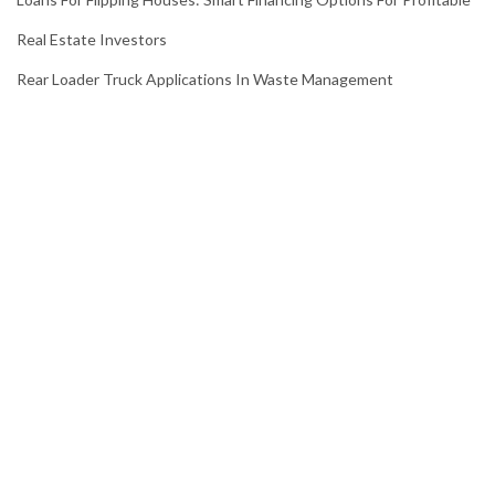
Real Estate Investors
Rear Loader Truck Applications In Waste Management