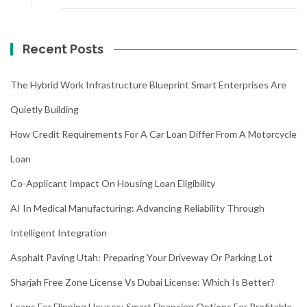
Recent Posts
The Hybrid Work Infrastructure Blueprint Smart Enterprises Are
Quietly Building
How Credit Requirements For A Car Loan Differ From A Motorcycle
Loan
Co-Applicant Impact On Housing Loan Eligibility
AI In Medical Manufacturing: Advancing Reliability Through
Intelligent Integration
Asphalt Paving Utah: Preparing Your Driveway Or Parking Lot
Sharjah Free Zone License Vs Dubai License: Which Is Better?
Loans For Flipping Houses: Smart Financing Options For Profitable