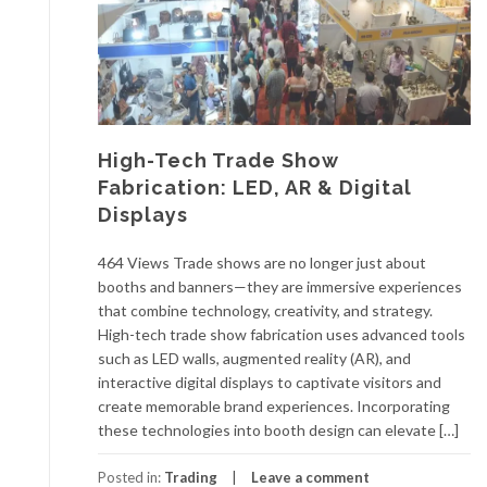
High-Tech Trade Show
Fabrication: LED, AR & Digital
Displays
464 Views Trade shows are no longer just about
booths and banners—they are immersive experiences
that combine technology, creativity, and strategy.
High-tech trade show fabrication uses advanced tools
such as LED walls, augmented reality (AR), and
interactive digital displays to captivate visitors and
create memorable brand experiences. Incorporating
these technologies into booth design can elevate […]
Posted in:
Trading
Leave a comment