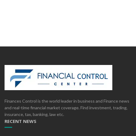
Finances Control is the world leader in business and Finance news
and real-time financial market coverage. Find investment, trading,
insurance, tax, banking, law etc.
RECENT NEWS