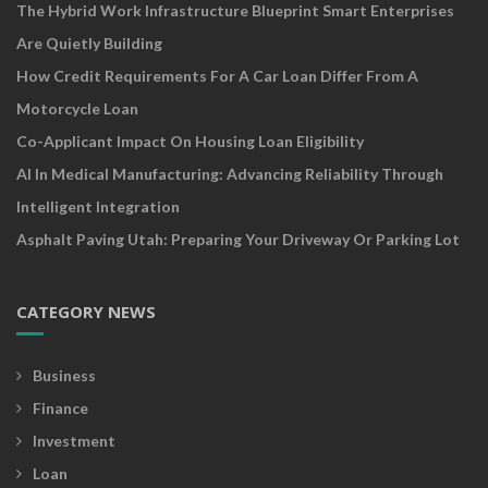
The Hybrid Work Infrastructure Blueprint Smart Enterprises
Are Quietly Building
How Credit Requirements For A Car Loan Differ From A
Motorcycle Loan
Co-Applicant Impact On Housing Loan Eligibility
AI In Medical Manufacturing: Advancing Reliability Through
Intelligent Integration
Asphalt Paving Utah: Preparing Your Driveway Or Parking Lot
CATEGORY NEWS
Business
Finance
Investment
Loan