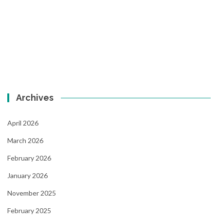
Archives
April 2026
March 2026
February 2026
January 2026
November 2025
February 2025