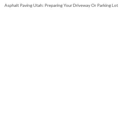
Asphalt Paving Utah: Preparing Your Driveway Or Parking Lot