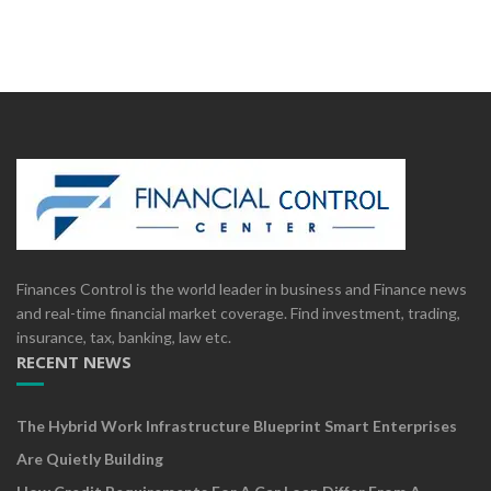
Finances Control is the world leader in business and Finance news
and real-time financial market coverage. Find investment, trading,
insurance, tax, banking, law etc.
RECENT NEWS
The Hybrid Work Infrastructure Blueprint Smart Enterprises
Are Quietly Building