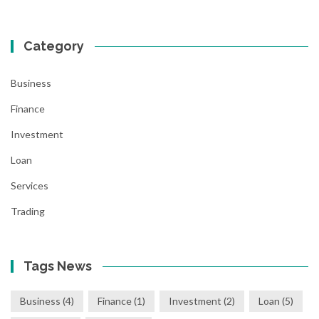
Category
Business
Finance
Investment
Loan
Services
Trading
Tags News
Business
(4)
Finance
(1)
Investment
(2)
Loan
(5)