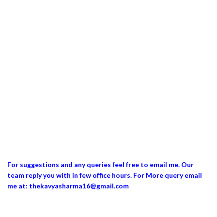
For suggestions and any queries feel free to email me. Our
team reply you with in few office hours. For More query email
me at: thekavyasharma16@gmail.com