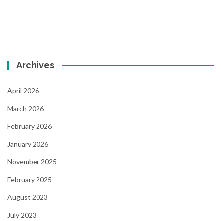
Archives
April 2026
March 2026
February 2026
January 2026
November 2025
February 2025
August 2023
July 2023