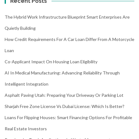
Recent Posts
The Hybrid Work Infrastructure Blueprint Smart Enterprises Are
Quietly Building
How Credit Requirements For A Car Loan Differ From A Motorcycle
Loan
Co-Applicant Impact On Housing Loan Eligibility
AI In Medical Manufacturing: Advancing Reliability Through
Intelligent Integration
Asphalt Paving Utah: Preparing Your Driveway Or Parking Lot
Sharjah Free Zone License Vs Dubai License: Which Is Better?
Loans For Flipping Houses: Smart Financing Options For Profitable
Real Estate Investors