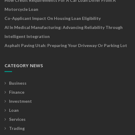
How Credit Requirements For A Car Loan Differ From A
Motorcycle Loan
Co-Applicant Impact On Housing Loan Eligibility
AI In Medical Manufacturing: Advancing Reliability Through
Intelligent Integration
Asphalt Paving Utah: Preparing Your Driveway Or Parking Lot
CATEGORY NEWS
Business
Finance
Investment
Loan
Services
Trading