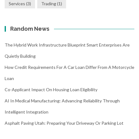
Services
(3)
Trading
(1)
Random News
The Hybrid Work Infrastructure Blueprint Smart Enterprises Are
Quietly Building
How Credit Requirements For A Car Loan Differ From A Motorcycle
Loan
Co-Applicant Impact On Housing Loan Eligibility
AI In Medical Manufacturing: Advancing Reliability Through
Intelligent Integration
Asphalt Paving Utah: Preparing Your Driveway Or Parking Lot