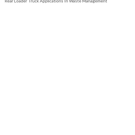
Rear Loader Truck Applications In Waste Management