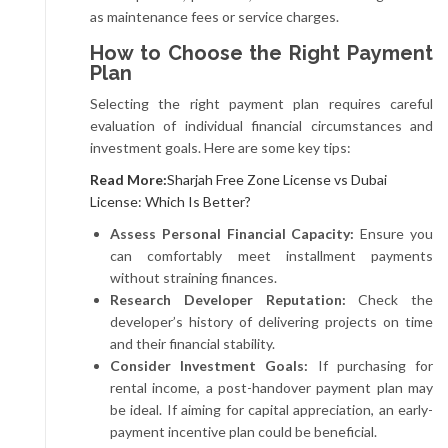
as maintenance fees or service charges.
How to Choose the Right Payment
Plan
Selecting the right payment plan requires careful
evaluation of individual financial circumstances and
investment goals. Here are some key tips:
Read More:
Sharjah Free Zone License vs Dubai
License: Which Is Better?
Assess Personal Financial Capacity:
Ensure you
can comfortably meet installment payments
without straining finances.
Research Developer Reputation:
Check the
developer’s history of delivering projects on time
and their financial stability.
Consider Investment Goals:
If purchasing for
rental income, a post-handover payment plan may
be ideal. If aiming for capital appreciation, an early-
payment incentive plan could be beneficial.