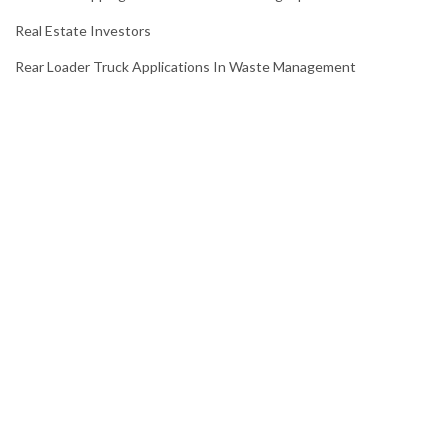
Real Estate Investors
Rear Loader Truck Applications In Waste Management