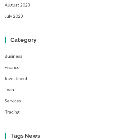
August 2023
July 2023
Category
Business
Finance
Investment
Loan
Services
Trading
Tags News