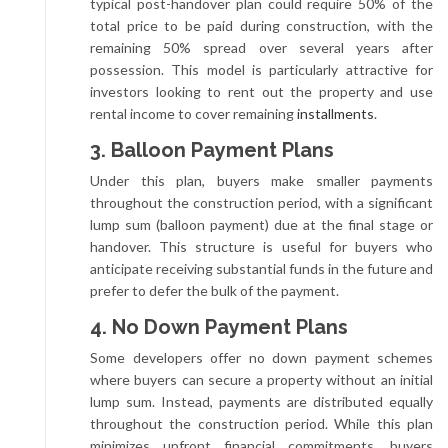
typical post-handover plan could require 50% of the
total price to be paid during construction, with the
remaining 50% spread over several years after
possession. This model is particularly attractive for
investors looking to rent out the property and use
rental income to cover remaining
installments
.
3. Balloon Payment Plans
Under this plan, buyers make smaller payments
throughout the construction period, with a significant
lump sum (balloon payment) due at the final stage or
handover. This structure is useful for buyers who
anticipate receiving substantial funds in the future and
prefer to defer the bulk of the payment.
4. No Down Payment Plans
Some developers offer no down payment schemes
where buyers can secure a property without an initial
lump sum. Instead, payments are distributed equally
throughout the construction period. While this plan
minimizes upfront financial commitments, buyers