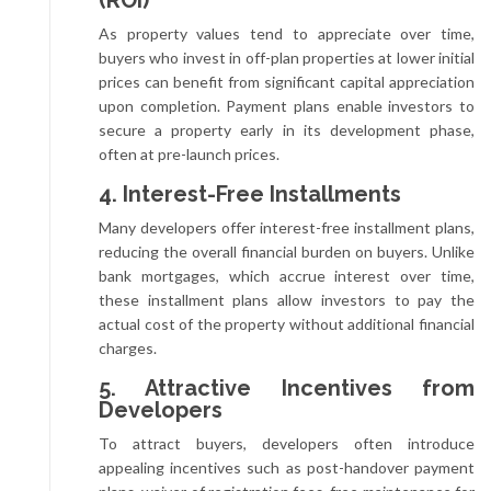
As property values tend to appreciate over time,
buyers who invest in off-plan properties at lower initial
prices can benefit from significant capital appreciation
upon completion. Payment plans enable investors to
secure a property early in its development phase,
often at pre-launch prices.
4. Interest-Free Installments
Many developers offer interest-free installment plans,
reducing the overall financial burden on buyers. Unlike
bank mortgages, which accrue interest over time,
these installment plans allow investors to pay the
actual cost of the property without additional financial
charges.
5. Attractive Incentives from
Developers
To attract buyers, developers often introduce
appealing incentives such as post-handover payment