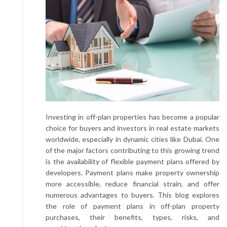
Investing in off-plan properties has become a popular
choice for buyers and investors in real estate markets
worldwide, especially in dynamic cities like Dubai. One
of the major factors contributing to this growing trend
is the availability of flexible payment plans offered by
developers. Payment plans make property ownership
more accessible, reduce financial strain, and offer
numerous advantages to buyers. This blog explores
the role of payment plans in off-plan property
purchases, their benefits, types, risks, and