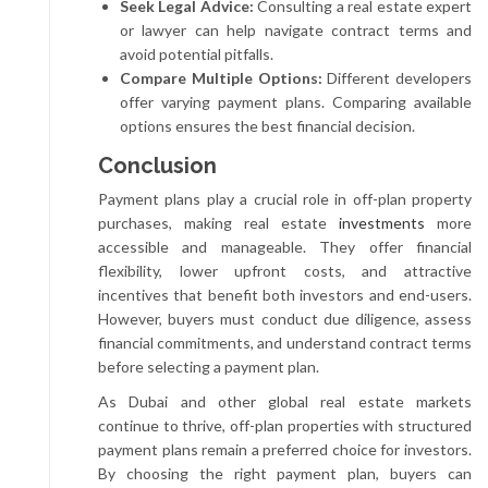
Seek Legal Advice:
Consulting a real estate expert
or lawyer can help navigate contract terms and
avoid potential pitfalls.
Compare Multiple Options:
Different developers
offer varying payment plans. Comparing available
options ensures the best financial decision.
Conclusion
Payment plans play a crucial role in off-plan property
purchases, making real estate
investments
more
accessible and manageable. They offer financial
flexibility, lower upfront costs, and attractive
incentives that benefit both investors and end-users.
However, buyers must conduct due diligence, assess
financial commitments, and understand contract terms
before selecting a payment plan.
As Dubai and other global real estate markets
continue to thrive, off-plan properties with structured
payment plans remain a preferred choice for investors.
By choosing the right payment plan, buyers can