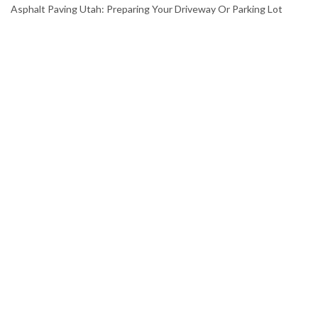
Asphalt Paving Utah: Preparing Your Driveway Or Parking Lot