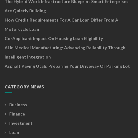
The Hybrid Work Infrastructure Blueprint Smart Enterprises
Are Quietly Building
How Credit Requirements For A Car Loan Differ From A
Motorcycle Loan
Co-Applicant Impact On Housing Loan Eligibility
AI In Medical Manufacturing: Advancing Reliability Through
Intelligent Integration
Asphalt Paving Utah: Preparing Your Driveway Or Parking Lot
CATEGORY NEWS
Business
Finance
Investment
Loan