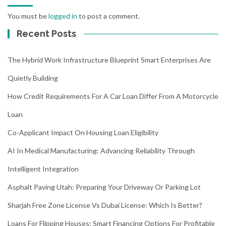
You must be
logged in
to post a comment.
Recent Posts
The Hybrid Work Infrastructure Blueprint Smart Enterprises Are
Quietly Building
How Credit Requirements For A Car Loan Differ From A Motorcycle
Loan
Co-Applicant Impact On Housing Loan Eligibility
AI In Medical Manufacturing: Advancing Reliability Through
Intelligent Integration
Asphalt Paving Utah: Preparing Your Driveway Or Parking Lot
Sharjah Free Zone License Vs Dubai License: Which Is Better?
Loans For Flipping Houses: Smart Financing Options For Profitable