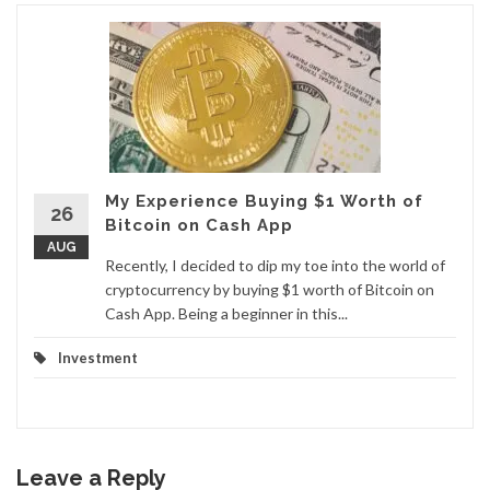
My Experience Buying $1 Worth of
26
Bitcoin on Cash App
AUG
Recently, I decided to dip my toe into the world of
cryptocurrency by buying $1 worth of Bitcoin on
Cash App. Being a beginner in this...
Investment
Leave a Reply