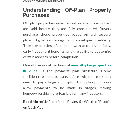
considerations for buyers.
Understanding Off-Plan Property
Purchases
Off-plan properties refer to real estate projects that
are sold before they are fully constructed. Buyers
purchase these properties based on architectural
plans, digital renderings, and developer credibility.
These properties often come with attractive pricing,
early investment benefits, and the ability to customize
certain aspects before completion.
One of the key attractions of
new off-plan properties
in dubai
is the payment plan structure. Unlike
traditional real estate transactions, where buyers may
need to pay a large sum upfront, off-plan purchases
allow payments to be made in stages, making
homeownership more feasible for many investors.
Read More:
My Experience Buying $1 Worth of Bitcoin
on Cash App