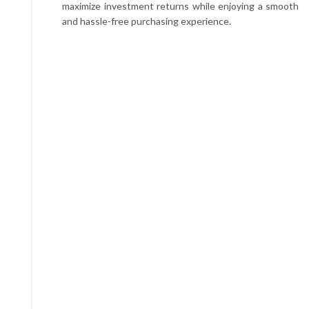
maximize investment returns while enjoying a smooth
and hassle-free purchasing experience.