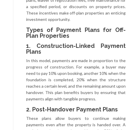
plans, waiver of registration fees, free maintenance for
a specified period, or discounts on property prices.
These incentives make off-plan properties an enticing
investment opportunity.
Types of Payment Plans for Off-
Plan Properties
1. Construction-Linked Payment
Plans
In this model, payments are made in proportion to the
progress of construction. For example, a buyer may
need to pay 10% upon booking, another 10% when the
foundation is completed, 20% when the structure
reaches a certain level, and the remaining amount upon
handover. This plan benefits buyers by ensuring that
payments align with tangible progress.
2. Post-Handover Payment Plans
These plans allow buyers to continue making
payments even after the property is handed over. A