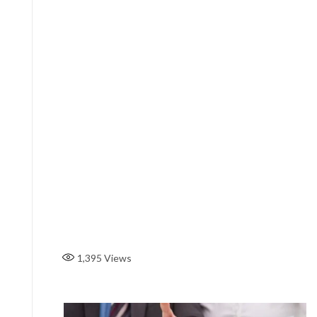
1,395
Views