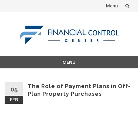
Menu
Skip
to
content
MENU
Skip
to
content
The Role of Payment Plans in Off-
05
Plan Property Purchases
FEB