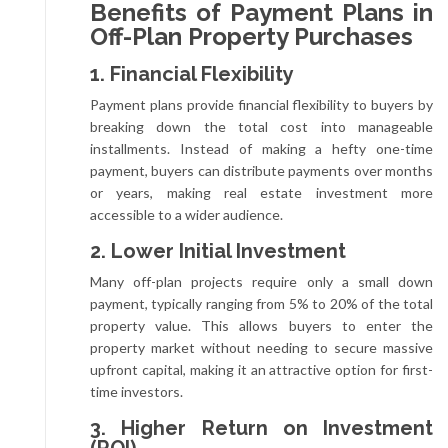
Benefits of Payment Plans in
Off-Plan Property Purchases
1. Financial Flexibility
Payment plans provide financial flexibility to buyers by
breaking down the total cost into manageable
installments. Instead of making a hefty one-time
payment, buyers can distribute payments over months
or years, making real estate investment more
accessible to a wider audience.
2. Lower Initial Investment
Many off-plan projects require only a small down
payment, typically ranging from 5% to 20% of the total
property value. This allows buyers to enter the
property market without needing to secure massive
upfront capital, making it an attractive option for first-
time investors.
3. Higher Return on Investment
(ROI)