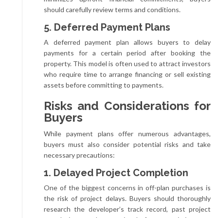
should carefully review terms and conditions.
5. Deferred Payment Plans
A deferred payment plan allows buyers to delay
payments for a certain period after booking the
property. This model is often used to attract investors
who require time to arrange financing or sell existing
assets before committing to payments.
Risks and Considerations for
Buyers
While payment plans offer numerous advantages,
buyers must also consider potential risks and take
necessary precautions:
1. Delayed Project Completion
One of the biggest concerns in off-plan purchases is
the risk of project delays. Buyers should thoroughly
research the developer’s track record, past project