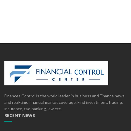
Finances Control is the world leader in business and Finance news
and real-time financial market coverage. Find investment, trading,
insurance, tax, banking, law etc.
RECENT NEWS