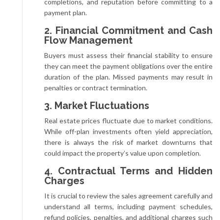
completions, and reputation before committing to a
payment plan.
2. Financial Commitment and Cash
Flow Management
Buyers must assess their financial stability to ensure
they can meet the payment obligations over the entire
duration of the plan. Missed payments may result in
penalties or contract termination.
3. Market Fluctuations
Real estate prices fluctuate due to market conditions.
While off-plan investments often yield appreciation,
there is always the risk of market downturns that
could impact the property’s value upon completion.
4. Contractual Terms and Hidden
Charges
It is crucial to review the sales agreement carefully and
understand all terms, including payment schedules,
refund policies, penalties, and additional charges such