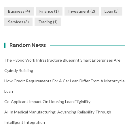
Business
(4)
Finance
(1)
Investment
(2)
Loan
(5)
Services
(3)
Trading
(1)
Random News
The Hybrid Work Infrastructure Blueprint Smart Enterprises Are
Quietly Building
How Credit Requirements For A Car Loan Differ From A Motorcycle
Loan
Co-Applicant Impact On Housing Loan Eligibility
AI In Medical Manufacturing: Advancing Reliability Through
Intelligent Integration