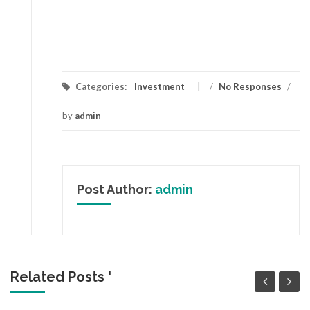
Categories:
Investment
/
No Responses
/
by
admin
Post Author:
admin
Related Posts '