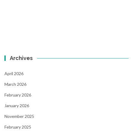
Archives
April 2026
March 2026
February 2026
January 2026
November 2025
February 2025