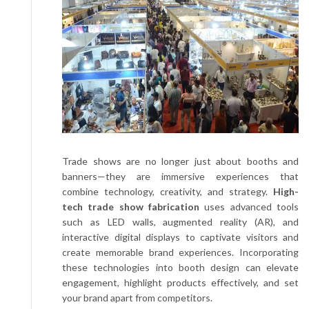
Trade shows are no longer just about booths and
banners—they are immersive experiences that
combine technology, creativity, and strategy.
High-
tech trade show fabrication
uses advanced tools
such as LED walls, augmented reality (AR), and
interactive digital displays to captivate visitors and
create memorable brand experiences. Incorporating
these technologies into booth design can elevate
engagement, highlight products effectively, and set
your brand apart from competitors.