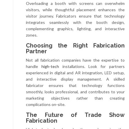
Overloading a booth with screens can overwhelm
visitors, while thoughtful placement enhances the
visitor journey. Fabricators ensure that technology
integrates seamlessly with the booth design,
complementing graphics, lighting, and interactive
zones.
Choosing the Right Fabrication
Partner
Not all fabrication companies have the expertise to
handle
high-tech
installations. Look for partners
experienced in digital and AR integration, LED setup,
and interactive display management. A skilled
fabricator ensures that technology functions
smoothly, looks professional, and contributes to your
marketing objectives rather than creating
complications on-site.
The Future of Trade Show
Fabrication