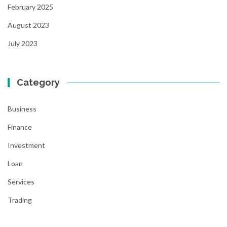
February 2025
August 2023
July 2023
Category
Business
Finance
Investment
Loan
Services
Trading