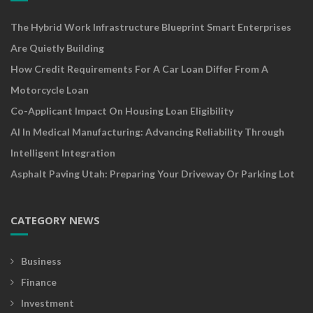
The Hybrid Work Infrastructure Blueprint Smart Enterprises
Are Quietly Building
How Credit Requirements For A Car Loan Differ From A
Motorcycle Loan
Co-Applicant Impact On Housing Loan Eligibility
AI In Medical Manufacturing: Advancing Reliability Through
Intelligent Integration
Asphalt Paving Utah: Preparing Your Driveway Or Parking Lot
CATEGORY NEWS
Business
Finance
Investment