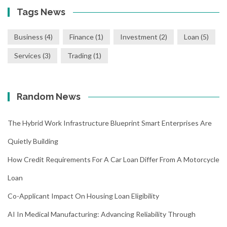
Tags News
Business
(4)
Finance
(1)
Investment
(2)
Loan
(5)
Services
(3)
Trading
(1)
Random News
The Hybrid Work Infrastructure Blueprint Smart Enterprises Are
Quietly Building
How Credit Requirements For A Car Loan Differ From A Motorcycle
Loan
Co-Applicant Impact On Housing Loan Eligibility
AI In Medical Manufacturing: Advancing Reliability Through