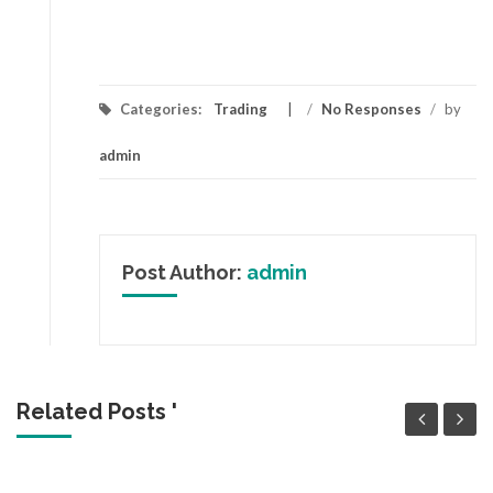
Categories:
Trading
/
No Responses
/
by
admin
Post Author:
admin
Related Posts '