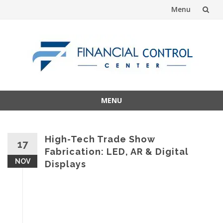
Menu
Skip
to
content
MENU
Skip
to
content
High-Tech Trade Show
17
Fabrication: LED, AR & Digital
NOV
Displays