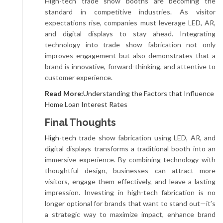
High-tech trade show booths are becoming the
standard in competitive industries. As visitor
expectations rise, companies must leverage LED, AR,
and digital displays to stay ahead. Integrating
technology into trade show fabrication not only
improves engagement but also demonstrates that a
brand is innovative, forward-thinking, and attentive to
customer experience.
Read More:
Understanding the Factors that Influence
Home Loan Interest Rates
Final Thoughts
High-tech
trade show fabrication using LED, AR, and
digital displays transforms a traditional booth into an
immersive experience. By combining technology with
thoughtful design, businesses can attract more
visitors, engage them effectively, and leave a lasting
impression. Investing in high-tech fabrication is no
longer optional for brands that want to stand out—it’s
a strategic way to maximize impact, enhance brand