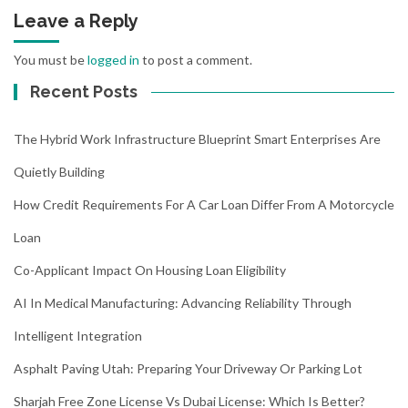
Leave a Reply
You must be
logged in
to post a comment.
Recent Posts
The Hybrid Work Infrastructure Blueprint Smart Enterprises Are
Quietly Building
How Credit Requirements For A Car Loan Differ From A Motorcycle
Loan
Co-Applicant Impact On Housing Loan Eligibility
AI In Medical Manufacturing: Advancing Reliability Through
Intelligent Integration
Asphalt Paving Utah: Preparing Your Driveway Or Parking Lot
Sharjah Free Zone License Vs Dubai License: Which Is Better?