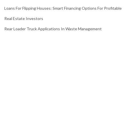
Loans For Flipping Houses: Smart Financing Options For Profitable
Real Estate Investors
Rear Loader Truck Applications In Waste Management