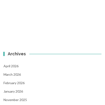
Archives
April 2026
March 2026
February 2026
January 2026
November 2025