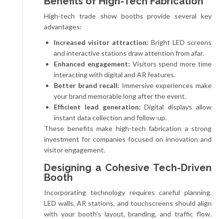
Benefits of High-Tech Fabrication
High-tech trade show booths provide several key
advantages:
Increased visitor attraction:
Bright LED screens
and interactive stations draw attention from afar.
Enhanced engagement:
Visitors spend more time
interacting with digital and AR features.
Better brand recall:
Immersive experiences make
your brand memorable long after the event.
Efficient lead generation:
Digital displays allow
instant data collection and follow-up.
These benefits make high-tech fabrication a strong
investment for companies focused on innovation and
visitor engagement.
Designing a Cohesive Tech-Driven
Booth
Incorporating technology requires careful planning.
LED walls, AR stations, and touchscreens should align
with your booth’s layout, branding, and traffic flow.