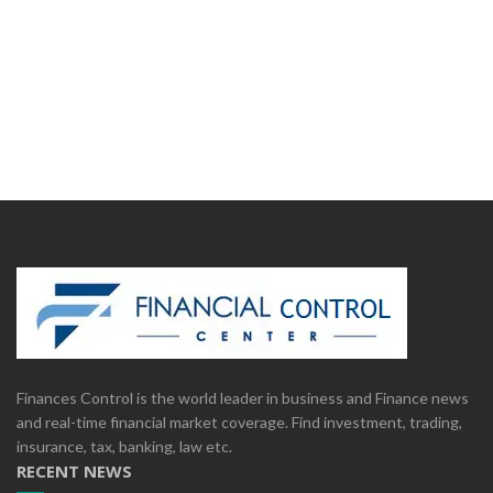
Finances Control is the world leader in business and Finance news
and real-time financial market coverage. Find investment, trading,
insurance, tax, banking, law etc.
RECENT NEWS