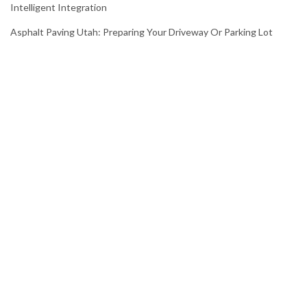
Intelligent Integration
Asphalt Paving Utah: Preparing Your Driveway Or Parking Lot