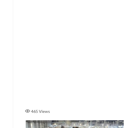
465
Views