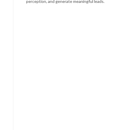
perception, and generate meaningful leads.