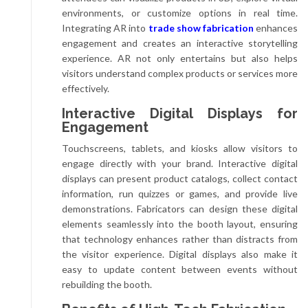
environments, or customize options in real time.
Integrating AR into
trade show fabrication
enhances
engagement and creates an interactive storytelling
experience. AR not only entertains but also helps
visitors understand complex products or services more
effectively.
Interactive Digital Displays for
Engagement
Touchscreens, tablets, and kiosks allow visitors to
engage directly with your brand. Interactive digital
displays can present product catalogs, collect contact
information, run quizzes or games, and provide live
demonstrations. Fabricators can design these digital
elements seamlessly into the booth layout, ensuring
that technology enhances rather than distracts from
the visitor experience. Digital displays also make it
easy to update content between events without
rebuilding the booth.