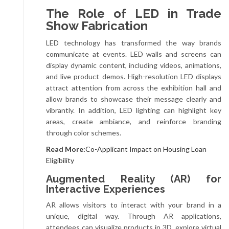
The Role of LED in Trade
Show Fabrication
LED technology has transformed the way brands
communicate at events. LED walls and screens can
display dynamic content, including videos, animations,
and live product demos. High-resolution LED displays
attract attention from across the exhibition hall and
allow brands to showcase their message clearly and
vibrantly. In addition, LED lighting can highlight key
areas, create ambiance, and reinforce branding
through color schemes.
Read More:
Co-Applicant Impact on Housing Loan
Eligibility
Augmented Reality (AR) for
Interactive Experiences
AR allows visitors to interact with your brand in a
unique, digital way. Through AR applications,
attendees can visualize products in 3D, explore virtual