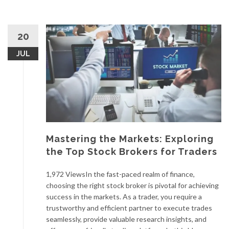
20
JUL
Mastering the Markets: Exploring
the Top Stock Brokers for Traders
1,972 ViewsIn the fast-paced realm of finance,
choosing the right stock broker is pivotal for achieving
success in the markets. As a trader, you require a
trustworthy and efficient partner to execute trades
seamlessly, provide valuable research insights, and