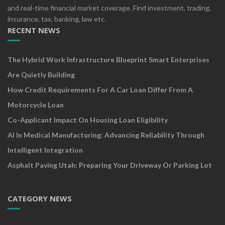
and real-time financial market coverage. Find investment, trading,
insurance, tax, banking, law etc.
RECENT NEWS
The Hybrid Work Infrastructure Blueprint Smart Enterprises
Are Quietly Building
How Credit Requirements For A Car Loan Differ From A
Motorcycle Loan
Co-Applicant Impact On Housing Loan Eligibility
AI In Medical Manufacturing: Advancing Reliability Through
Intelligent Integration
Asphalt Paving Utah: Preparing Your Driveway Or Parking Lot
CATEGORY NEWS