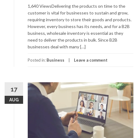
1,640 ViewsDelivering the products on time to the
customer is vital for businesses to sustain and grow,
requiring inventory to store their goods and products.
However, every business has its needs, and for a B2B
business, wholesale inventory is essential as they
need to deliver the products in bulk. Since B2B
businesses deal with many […]
Posted in:
Business
Leave a comment
17
AUG