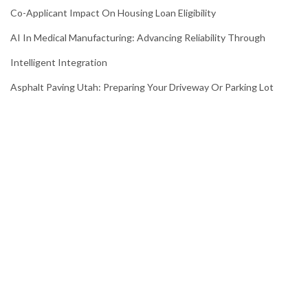
Co-Applicant Impact On Housing Loan Eligibility
AI In Medical Manufacturing: Advancing Reliability Through
Intelligent Integration
Asphalt Paving Utah: Preparing Your Driveway Or Parking Lot