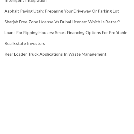
Intelligent Integration
Asphalt Paving Utah: Preparing Your Driveway Or Parking Lot
Sharjah Free Zone License Vs Dubai License: Which Is Better?
Loans For Flipping Houses: Smart Financing Options For Profitable
Real Estate Investors
Rear Loader Truck Applications In Waste Management