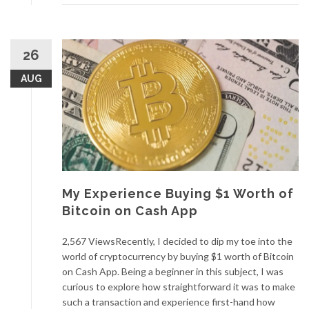
26
AUG
My Experience Buying $1 Worth of
Bitcoin on Cash App
2,567 ViewsRecently, I decided to dip my toe into the
world of cryptocurrency by buying $1 worth of Bitcoin
on Cash App. Being a beginner in this subject, I was
curious to explore how straightforward it was to make
such a transaction and experience first-hand how