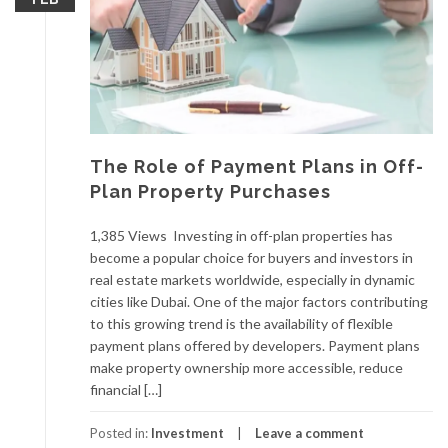
The Role of Payment Plans in Off-
Plan Property Purchases
1,385 Views Investing in off-plan properties has
become a popular choice for buyers and investors in
real estate markets worldwide, especially in dynamic
cities like Dubai. One of the major factors contributing
to this growing trend is the availability of flexible
payment plans offered by developers. Payment plans
make property ownership more accessible, reduce
financial […]
Posted in:
Investment
Leave a comment