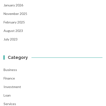
January 2026
November 2025
February 2025
August 2023
July 2023
Category
Business
Finance
Investment
Loan
Services