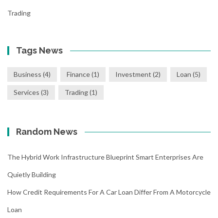
Trading
Tags News
Business
(4)
Finance
(1)
Investment
(2)
Loan
(5)
Services
(3)
Trading
(1)
Random News
The Hybrid Work Infrastructure Blueprint Smart Enterprises Are
Quietly Building
How Credit Requirements For A Car Loan Differ From A Motorcycle
Loan