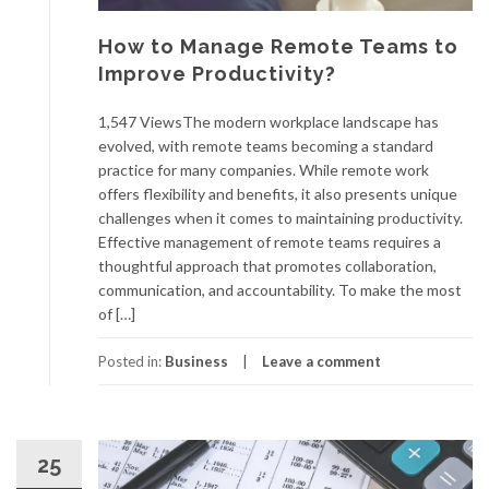
How to Manage Remote Teams to
Improve Productivity?
1,547 ViewsThe modern workplace landscape has
evolved, with remote teams becoming a standard
practice for many companies. While remote work
offers flexibility and benefits, it also presents unique
challenges when it comes to maintaining productivity.
Effective management of remote teams requires a
thoughtful approach that promotes collaboration,
communication, and accountability. To make the most
of […]
Posted in:
Business
Leave a comment
25