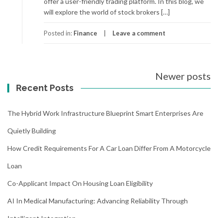
offer a user-friendly trading platform. In this blog, we
will explore the world of stock brokers […]
Posted in:
Finance
Leave a comment
Posts
Newer posts
navigation
Recent Posts
The Hybrid Work Infrastructure Blueprint Smart Enterprises Are
Quietly Building
How Credit Requirements For A Car Loan Differ From A Motorcycle
Loan
Co-Applicant Impact On Housing Loan Eligibility
AI In Medical Manufacturing: Advancing Reliability Through