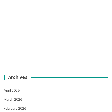
Archives
April 2026
March 2026
February 2026