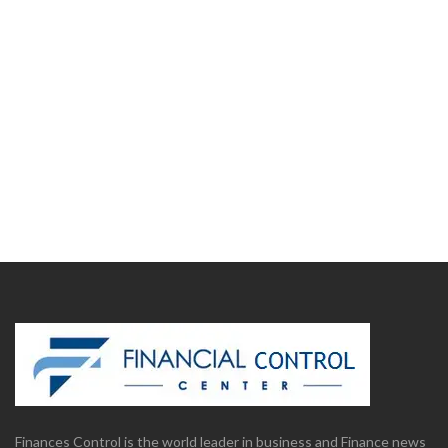
Finances Control is the world leader in business and Finance news