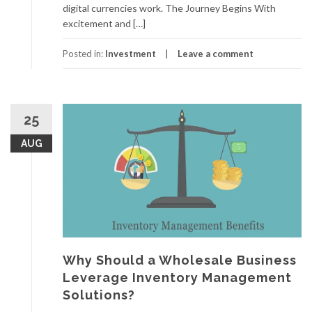
digital currencies work. The Journey Begins With
excitement and […]
Posted in:
Investment
Leave a comment
25
AUG
Why Should a Wholesale Business
Leverage Inventory Management
Solutions?