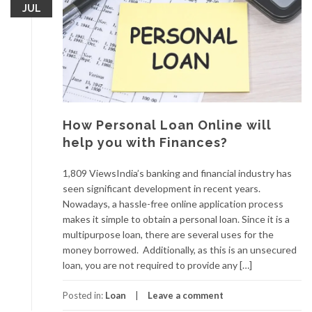
JUL
How Personal Loan Online will
help you with Finances?
1,809 ViewsIndia’s banking and financial industry has
seen significant development in recent years.
Nowadays, a hassle-free online application process
makes it simple to obtain a personal loan. Since it is a
multipurpose loan, there are several uses for the
money borrowed. Additionally, as this is an unsecured
loan, you are not required to provide any […]
Posted in:
Loan
Leave a comment